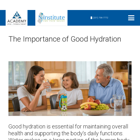
(201) 796-7772
The Importance of Good Hydration
Good hydration is essential for maintaining overall
health and supporting the body’s daily functions.