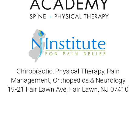
Chiropractic, Physical Therapy, Pain
Management, Orthopedics & Neurology
19-21 Fair Lawn Ave, Fair Lawn, NJ 07410