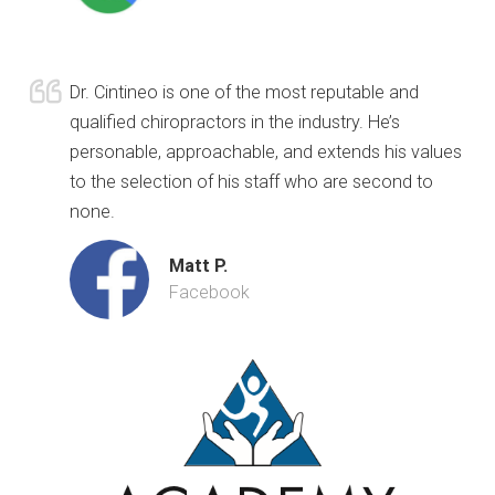
Dr. Cintineo is one of the most reputable and
qualified chiropractors in the industry. He’s
personable, approachable, and extends his values
to the selection of his staff who are second to
none.
Matt P.
Facebook