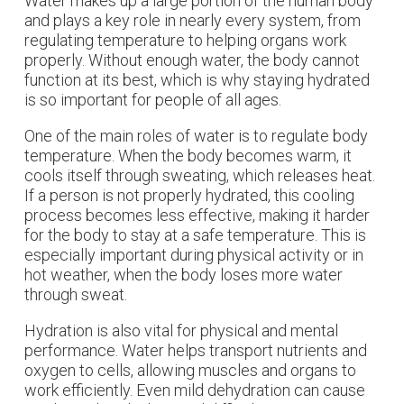
Water makes up a large portion of the human body
and plays a key role in nearly every system, from
regulating temperature to helping organs work
properly. Without enough water, the body cannot
function at its best, which is why staying hydrated
is so important for people of all ages.
One of the main roles of water is to regulate body
temperature. When the body becomes warm, it
cools itself through sweating, which releases heat.
If a person is not properly hydrated, this cooling
process becomes less effective, making it harder
for the body to stay at a safe temperature. This is
especially important during physical activity or in
hot weather, when the body loses more water
through sweat.
Hydration is also vital for physical and mental
performance. Water helps transport nutrients and
oxygen to cells, allowing muscles and organs to
work efficiently. Even mild dehydration can cause