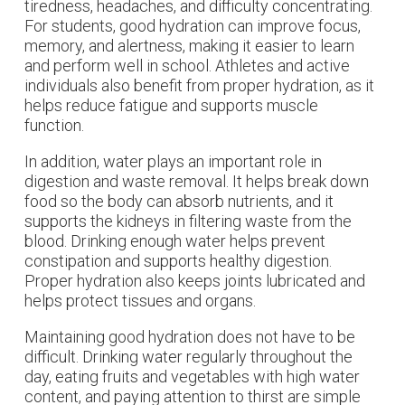
tiredness, headaches, and difficulty concentrating.
For students, good hydration can improve focus,
memory, and alertness, making it easier to learn
and perform well in school. Athletes and active
individuals also benefit from proper hydration, as it
helps reduce fatigue and supports muscle
function.
In addition, water plays an important role in
digestion and waste removal. It helps break down
food so the body can absorb nutrients, and it
supports the kidneys in filtering waste from the
blood. Drinking enough water helps prevent
constipation and supports healthy digestion.
Proper hydration also keeps joints lubricated and
helps protect tissues and organs.
Maintaining good hydration does not have to be
difficult. Drinking water regularly throughout the
day, eating fruits and vegetables with high water
content, and paying attention to thirst are simple