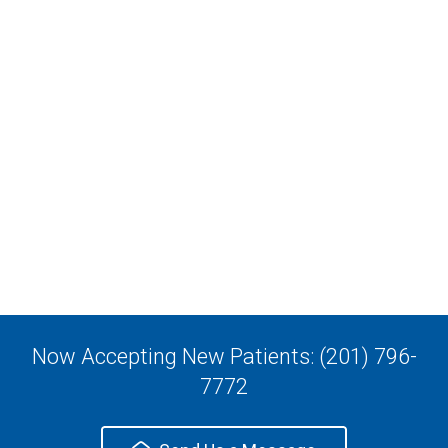
Now Accepting New Patients: (201) 796-
7772