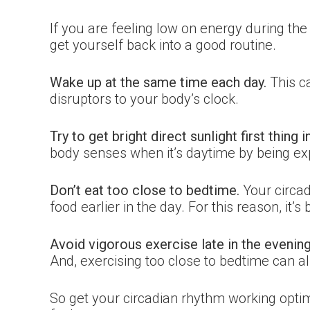
If you are feeling low on energy during the 
get yourself back into a good routine.
Wake up at the same time each day.
This c
disruptors to your body’s clock.
Try to get bright direct sunlight first thing 
body senses when it’s daytime by being exp
Don’t eat too close to bedtime.
Your circad
food earlier in the day. For this reason, it’s
Avoid vigorous exercise late in the evening
And, exercising too close to bedtime can al
So get your circadian rhythm working optim