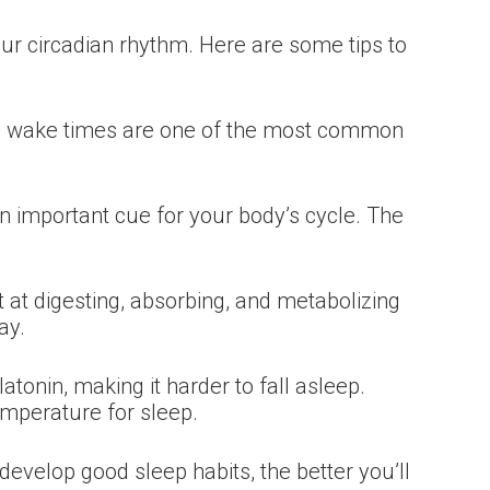
your circadian rhythm. Here are some tips to
ing wake times are one of the most common
an important cue for your body’s cycle. The
 at digesting, absorbing, and metabolizing
ay.
tonin, making it harder to fall asleep.
emperature for sleep.
evelop good sleep habits, the better you’ll