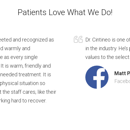
Patients Love What We Do!
reeted and recognized as
Dr. Cintineo is one 
ted warmly and
in the industry. He’
re as every single
values to the select
 It is warm, friendly and
Matt P
 needed treatment. It is
Faceb
 physical situation so
he staff cares, like their
rking hard to recover.