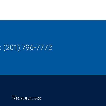
: (201) 796-7772
Resources