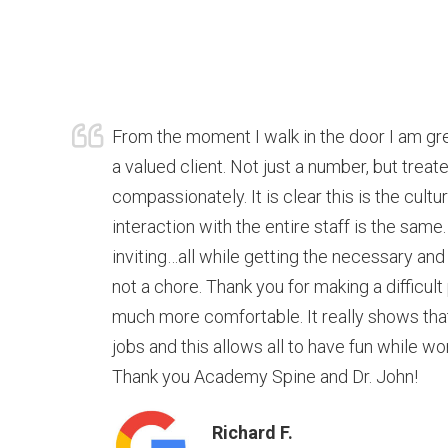
From the moment I walk in the door I am g
a valued client. Not just a number, but trea
compassionately. It is clear this is the cultu
interaction with the entire staff is the same.
inviting…all while getting the necessary and
not a chore. Thank you for making a difficult
much more comfortable. It really shows that t
jobs and this allows all to have fun while wo
Thank you Academy Spine and Dr. John!
Richard F.