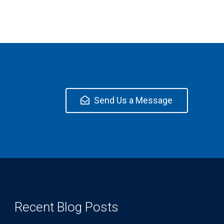
Send Us a Message
Recent Blog Posts