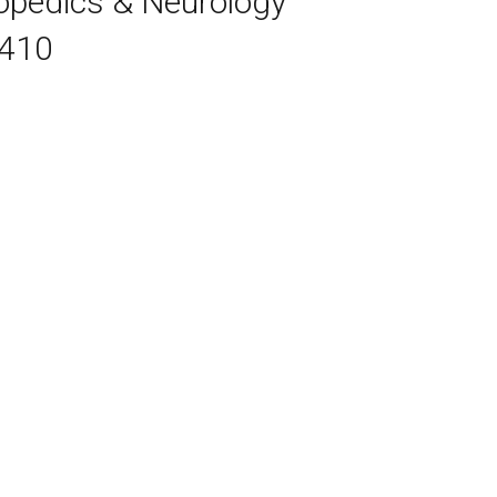
hopedics & Neurology
7410