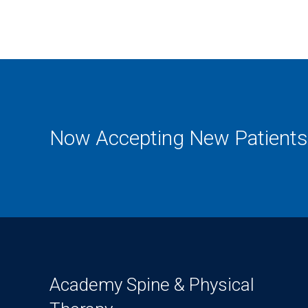
Now Accepting New Patients
Academy Spine & Physical