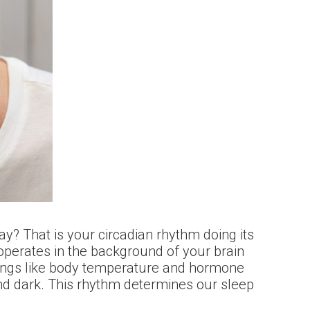
y? That is your circadian rhythm doing its
 operates in the background of your brain
things like body temperature and hormone
and dark. This rhythm determines our sleep