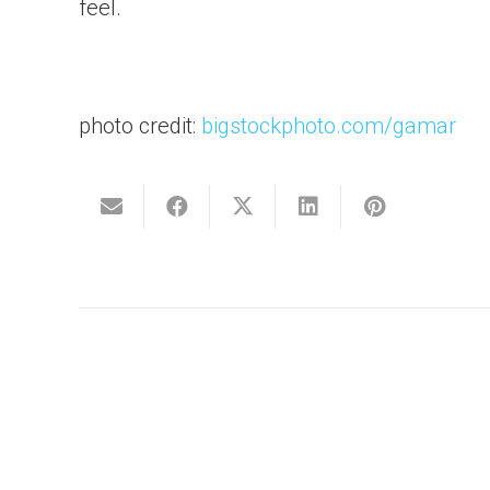
feel.
photo credit:
bigstockphoto.com/gamar