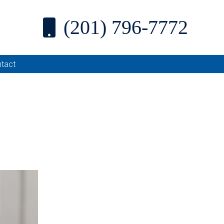
(201) 796-7772
tact