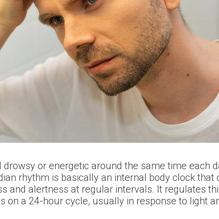
l drowsy or energetic around the same time each da
dian rhythm is basically an internal body clock that
s and alertness at regular intervals. It regulates 
ns on a 24-hour cycle, usually in response to light 