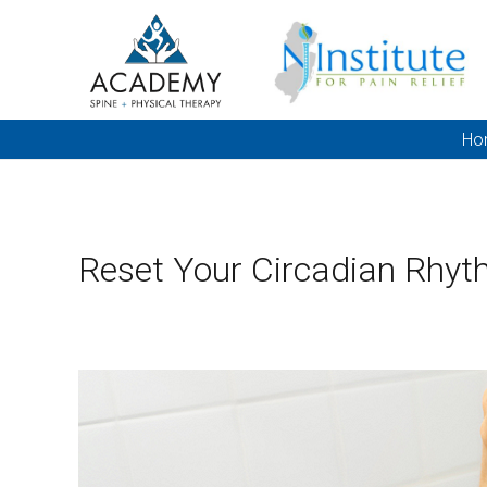
Ho
Reset Your Circadian Rhyt