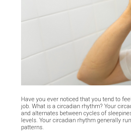
Have you ever noticed that you tend to fee
job. What is a circadian rhythm? Your circa
and alternates between cycles of sleepines
levels. Your circadian rhythm generally ru
patterns.