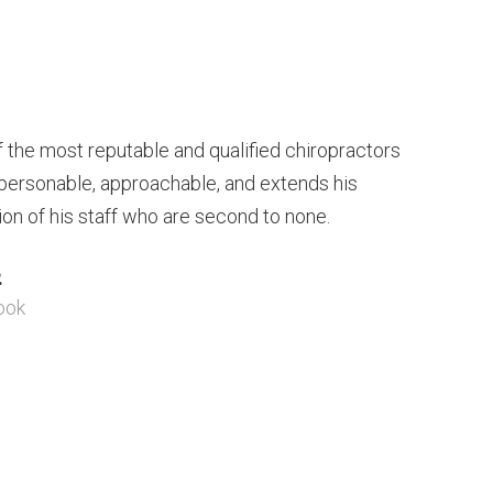
of the most reputable and qualified chiropractors
s personable, approachable, and extends his
ion of his staff who are second to none.
.
ook