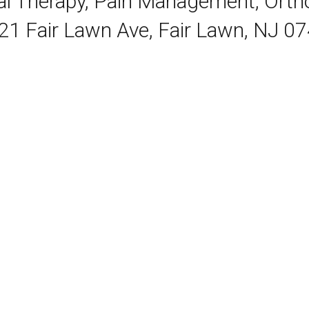
cal Therapy, Pain Management, Ort
21 Fair Lawn Ave, Fair Lawn, NJ 0