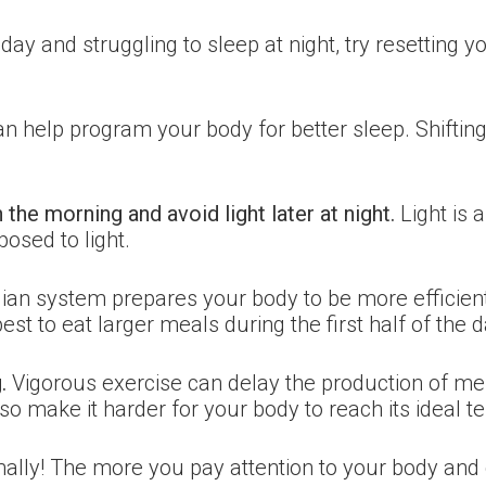
day and struggling to sleep at night, try resetting 
an help program your body for better sleep. Shift
in the morning and avoid light later at night.
Light is 
osed to light.
ian system prepares your body to be more efficient
 best to eat larger meals during the first half of the d
.
Vigorous exercise can delay the production of mela
so make it harder for your body to reach its ideal t
ally! The more you pay attention to your body and d