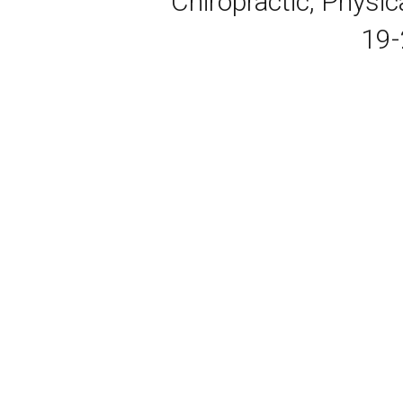
Chiropractic, Physi
19-