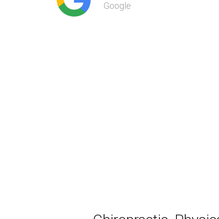
Google