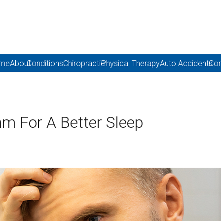
me
About
Conditions
Chiropractic
Physical Therapy
Auto Accidents
Con
hm For A Better Sleep