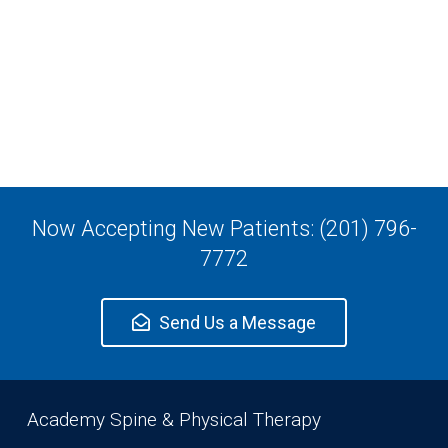
Now Accepting New Patients: (201) 796-
7772
Send Us a Message
Academy Spine & Physical Therapy