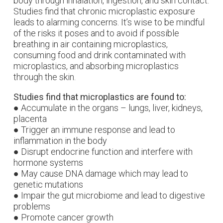
body through inhalation, ingestion, and skin contact.
Studies find that chronic microplastic exposure
leads to alarming concerns. It’s wise to be mindful
of the risks it poses and to avoid if possible
b
reathing in air containing microplastics,
c
onsuming food and drink contaminated with
microplastics, and a
bsorbing microplastics
through the skin.
Studies find that microplastics are found to:
● Accumulate in the organs – lungs, liver, kidneys,
placenta
● Trigger an immune response and lead to
inflammation in the body
● Disrupt endocrine function and interfere with
hormone systems
● May cause DNA damage which may lead to
genetic mutations
● Impair the gut microbiome and lead to digestive
problems
● Promote cancer growth