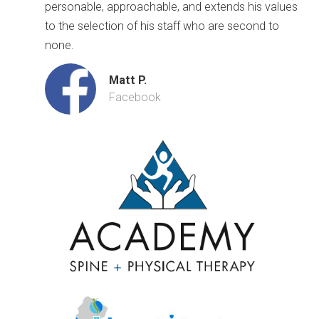
personable, approachable, and extends his values
to the selection of his staff who are second to
none.
Matt P.
Facebook