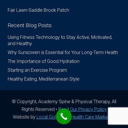
Fair Lawn-Saddle Brook Patch
Recent Blog Posts
Using Fitness Technology to Stay Active, Motivated,
and Healthy
Why Sunscreen is Essential for Your Long-Term Health
The Importance of Good Hydration
Starting an Exercise Program
Healthy Eating, Mediterranean Style
© Copyright, Academy Spine & Physical Therapy, All
Rights Reserved •
Read Our Privacy Policy
Website by
Local Gold Total Health Care Marketing