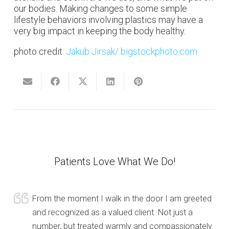
our bodies. Making changes to some simple
lifestyle behaviors involving plastics may have a
very big impact in keeping the body healthy.
photo credit:
Jakub Jirsak
/ bigstockphoto.com
Patients Love What We Do!
From the moment I walk in the door I am greeted
and recognized as a valued client. Not just a
number, but treated warmly and compassionately.