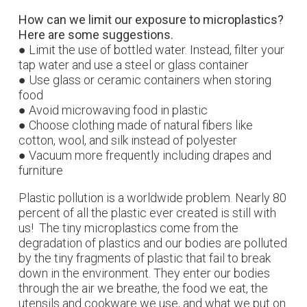
How can we limit our exposure to microplastics?
Here are some suggestions.
● Limit the use of bottled water. Instead, filter your
tap water and use a steel or glass container
● Use glass or ceramic containers when storing
food
● Avoid microwaving food in plastic
● Choose clothing made of natural fibers like
cotton, wool, and silk instead of polyester
● Vacuum more frequently including drapes and
furniture
Plastic pollution is a worldwide problem. Nearly 80
percent of all the plastic ever created is still with
us! The tiny microplastics come from the
degradation of plastics and our bodies are polluted
by the tiny fragments of plastic that fail to break
down in the environment. They enter our bodies
through the air we breathe, the food we eat, the
utensils and cookware we use, and what we put on