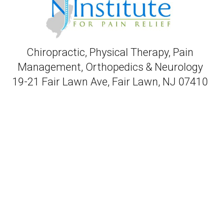
Chiropractic, Physical Therapy, Pain
Management, Orthopedics & Neurology
19-21 Fair Lawn Ave, Fair Lawn, NJ 07410