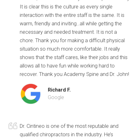
It is clear this is the culture as every single
interaction with the entire staff is the same. It is
warm, friendly and inviting…all while getting the
necessary and needed treatment. It is not a
chore. Thank you for making a difficult physical
situation so much more comfortable. It really
shows that the staff cares, like their jobs and this
allows all to have fun while working hard to
recover. Thank you Academy Spine and Dr. John!
Richard F.
Google
Dr. Cintineo is one of the most reputable and
qualified chiropractors in the industry. He’s