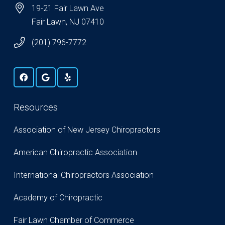
19-21 Fair Lawn Ave
Fair Lawn, NJ 07410
(201) 796-7772
Resources
Association of New Jersey Chiropractors
American Chiropractic Association
International Chiropractors Association
Academy of Chiropractic
Fair Lawn Chamber of Commerce