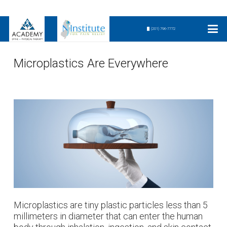
(201) 796-7772
Microplastics Are Everywhere
Microplastics are tiny plastic particles less than 5
millimeters in diameter that can enter the human