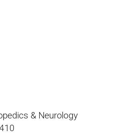
hopedics & Neurology
7410