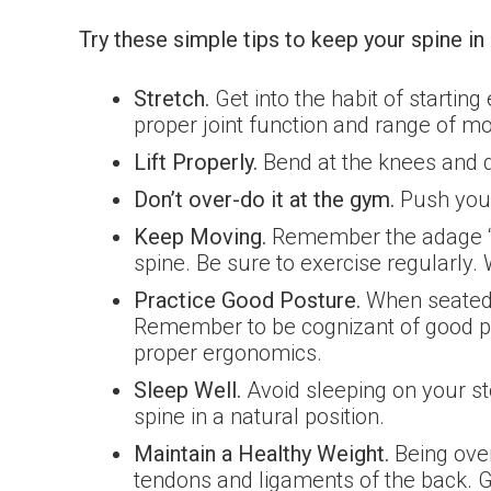
Try these simple tips to keep your spine i
Stretch.
Get into the habit of starting
proper joint function and range of mo
Lift Properly.
Bend at the knees and do
Don’t over-do it at the gym.
Push your
Keep Moving.
Remember the adage “Mov
spine. Be sure to exercise regularly
Practice Good Posture.
When seated, 
Remember to be cognizant of good po
proper ergonomics.
Sleep Well.
Avoid sleeping on your s
spine in a natural position.
Maintain a Healthy Weight.
Being over
tendons and ligaments of the back. G