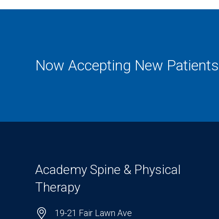
Now Accepting New Patients
Academy Spine & Physical
Therapy
19-21 Fair Lawn Ave