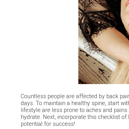
Countless people are affected by back pain
days. To maintain a healthy spine, start wit
lifestyle are less prone to aches and pains 
hydrate. Next, incorporate this checklist o
potential for success!