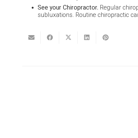
See your Chiropractor.
Regular chirop
subluxations. Routine chiropractic car