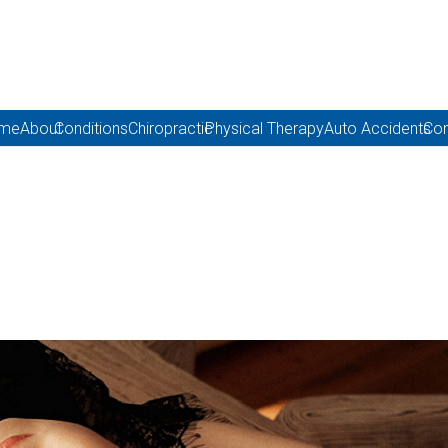
me
About
Conditions
Chiropractic
Physical Therapy
Auto Accidents
Con