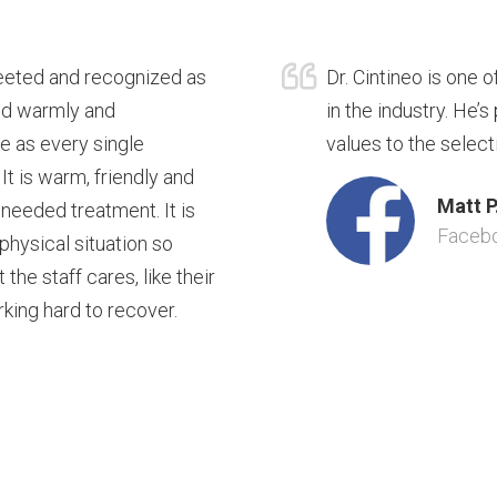
reeted and recognized as
Dr. Cintineo is one 
ted warmly and
in the industry. He’
re as every single
values to the select
 It is warm, friendly and
Matt P
 needed treatment. It is
Faceb
 physical situation so
he staff cares, like their
rking hard to recover.