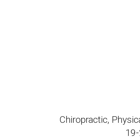
Chiropractic, Physi
19-