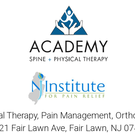
cal Therapy, Pain Management, Ort
21 Fair Lawn Ave, Fair Lawn, NJ 0