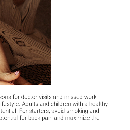
sons for doctor visits and missed work
ifestyle. Adults and children with a healthy
otential. For starters, avoid smoking and
potential for back pain and maximize the