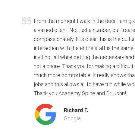
From the moment I walk in the door I am g
a valued client. Not just a number, but trea
compassionately. It is clear this is the cultu
interaction with the entire staff is the same.
inviting…all while getting the necessary and
not a chore. Thank you for making a difficult
much more comfortable. It really shows that t
jobs and this allows all to have fun while wo
Thank you Academy Spine and Dr. John!
Richard F.
Google