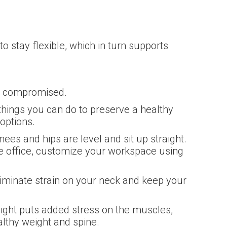
to stay flexible, which in turn supports
’t compromised.
 things you can do to preserve a healthy
options.
ees and hips are level and sit up straight.
e office, customize your workspace using
liminate strain on your neck and keep your
eight puts added stress on the muscles,
lthy weight and spine.