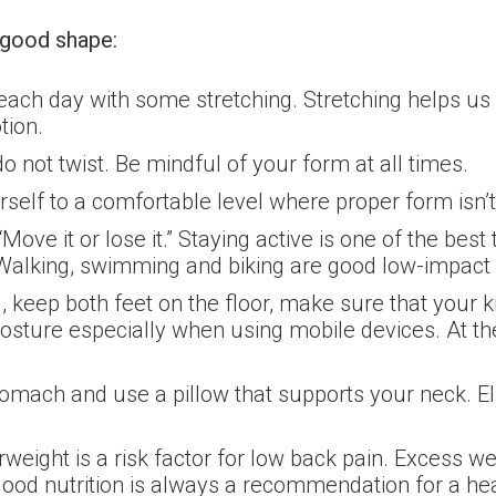
n good shape:
 each day with some stretching. Stretching helps us 
tion.
 not twist. Be mindful of your form at all times.
self to a comfortable level where proper form isn
e it or lose it.” Staying active is one of the best
. Walking, swimming and biking are good low-impact 
keep both feet on the floor, make sure that your kn
sture especially when using mobile devices. At th
tomach and use a pillow that supports your neck. E
weight is a risk factor for low back pain. Excess w
ood nutrition is always a recommendation for a hea