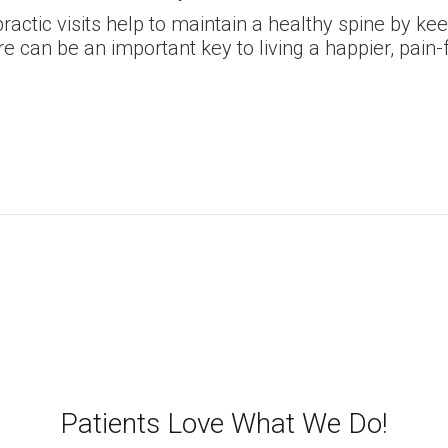
ractic visits help to maintain a healthy spine by k
e can be an important key to living a happier, pain-f
Patients Love What We Do!