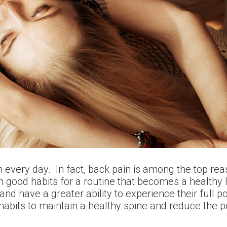
 every day. In fact, back pain is among the top rea
h good habits for a routine that becomes a healthy l
and have a greater ability to experience their full p
f habits to maintain a healthy spine and reduce the 