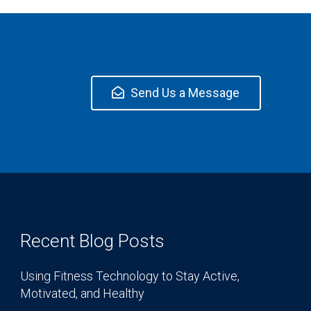
Send Us a Message
Recent Blog Posts
Using Fitness Technology to Stay Active,
Motivated, and Healthy