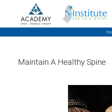
Ho
Maintain A Healthy Spine