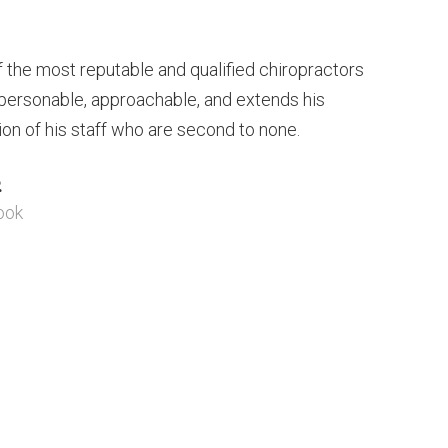
of the most reputable and qualified chiropractors
s personable, approachable, and extends his
ion of his staff who are second to none.
.
ook