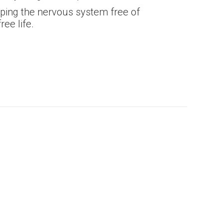
eeping the nervous system free of
ree life.