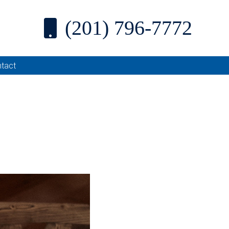
(201) 796-7772
tact