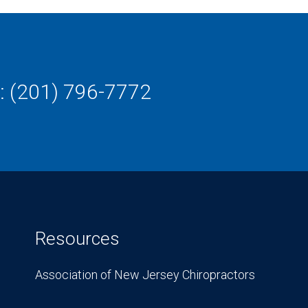
: (201) 796-7772
Resources
Association of New Jersey Chiropractors